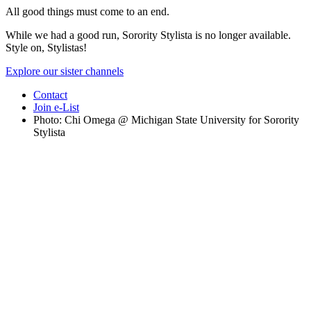
All good things must come to an end.
While we had a good run, Sorority Stylista is no longer available.
Style on, Stylistas!
Explore our sister channels
Contact
Join e-List
Photo: Chi Omega @ Michigan State University for Sorority
Stylista