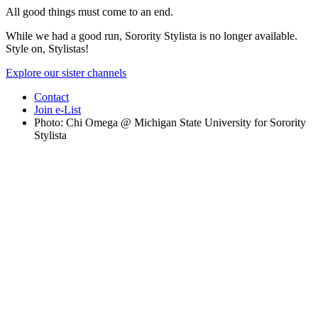
All good things must come to an end.
While we had a good run, Sorority Stylista is no longer available.
Style on, Stylistas!
Explore our sister channels
Contact
Join e-List
Photo: Chi Omega @ Michigan State University for Sorority
Stylista