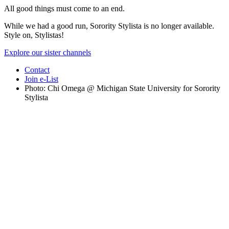
All good things must come to an end.
While we had a good run, Sorority Stylista is no longer available.
Style on, Stylistas!
Explore our sister channels
Contact
Join e-List
Photo: Chi Omega @ Michigan State University for Sorority
Stylista