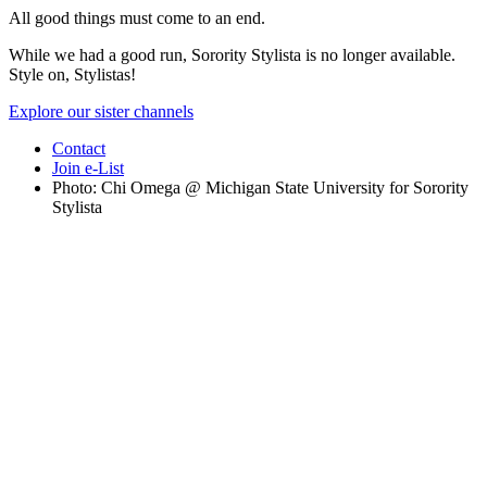
All good things must come to an end.
While we had a good run, Sorority Stylista is no longer available.
Style on, Stylistas!
Explore our sister channels
Contact
Join e-List
Photo: Chi Omega @ Michigan State University for Sorority
Stylista