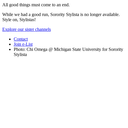
All good things must come to an end.
While we had a good run, Sorority Stylista is no longer available.
Style on, Stylistas!
Explore our sister channels
Contact
Join e-List
Photo: Chi Omega @ Michigan State University for Sorority
Stylista