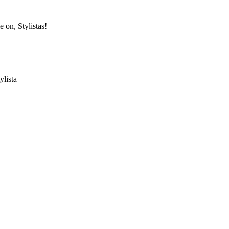
e on, Stylistas!
ylista