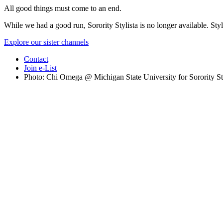
All good things must come to an end.
While we had a good run, Sorority Stylista is no longer available. Styl
Explore our sister channels
Contact
Join e-List
Photo: Chi Omega @ Michigan State University for Sorority St