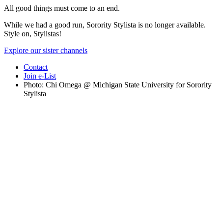
All good things must come to an end.
While we had a good run, Sorority Stylista is no longer available.
Style on, Stylistas!
Explore our sister channels
Contact
Join e-List
Photo: Chi Omega @ Michigan State University for Sorority
Stylista