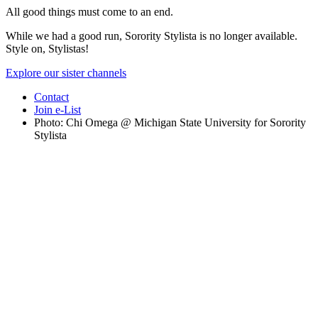
All good things must come to an end.
While we had a good run, Sorority Stylista is no longer available.
Style on, Stylistas!
Explore our sister channels
Contact
Join e-List
Photo: Chi Omega @ Michigan State University for Sorority
Stylista