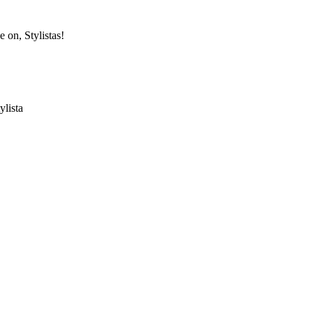
e on, Stylistas!
ylista