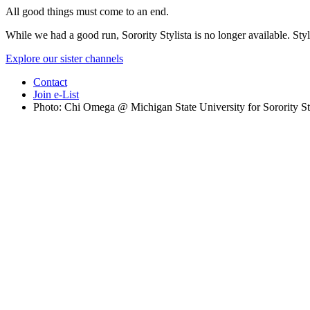
All good things must come to an end.
While we had a good run, Sorority Stylista is no longer available. Styl
Explore our sister channels
Contact
Join e-List
Photo: Chi Omega @ Michigan State University for Sorority St