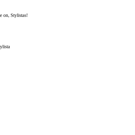
e on, Stylistas!
ylista