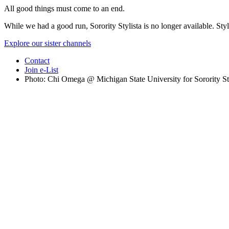
All good things must come to an end.
While we had a good run, Sorority Stylista is no longer available. Styl
Explore our sister channels
Contact
Join e-List
Photo: Chi Omega @ Michigan State University for Sorority St