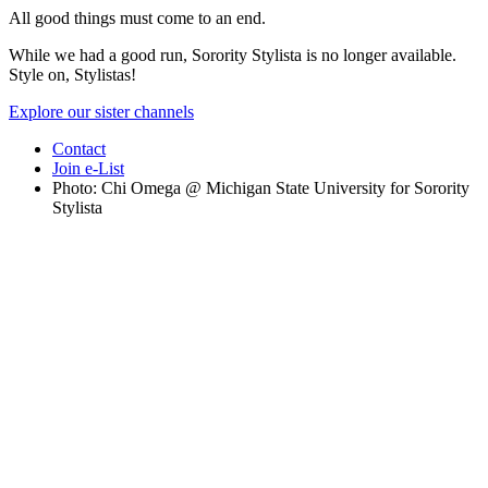
All good things must come to an end.
While we had a good run, Sorority Stylista is no longer available.
Style on, Stylistas!
Explore our sister channels
Contact
Join e-List
Photo: Chi Omega @ Michigan State University for Sorority
Stylista