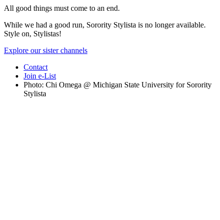
All good things must come to an end.
While we had a good run, Sorority Stylista is no longer available.
Style on, Stylistas!
Explore our sister channels
Contact
Join e-List
Photo: Chi Omega @ Michigan State University for Sorority
Stylista