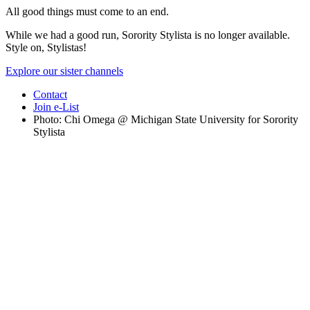
All good things must come to an end.
While we had a good run, Sorority Stylista is no longer available.
Style on, Stylistas!
Explore our sister channels
Contact
Join e-List
Photo: Chi Omega @ Michigan State University for Sorority
Stylista