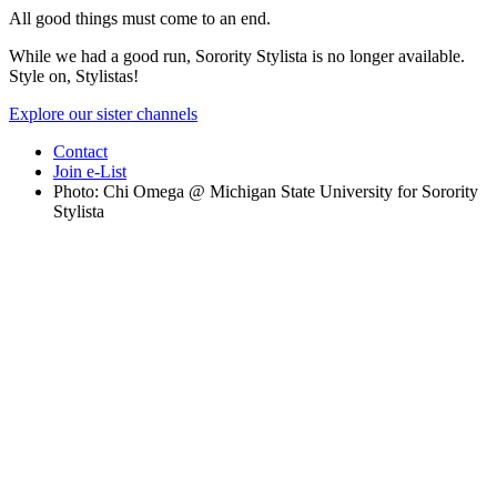
All good things must come to an end.
While we had a good run, Sorority Stylista is no longer available.
Style on, Stylistas!
Explore our sister channels
Contact
Join e-List
Photo: Chi Omega @ Michigan State University for Sorority
Stylista