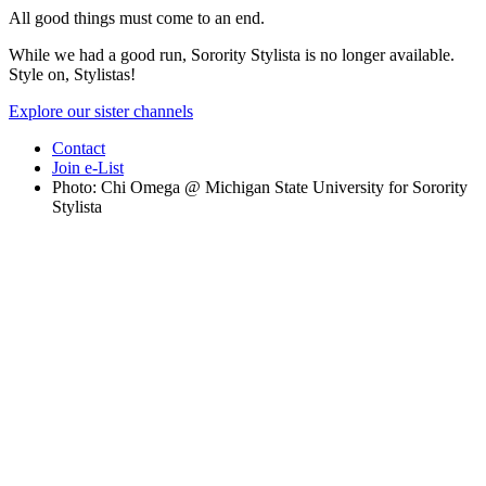
All good things must come to an end.
While we had a good run, Sorority Stylista is no longer available.
Style on, Stylistas!
Explore our sister channels
Contact
Join e-List
Photo: Chi Omega @ Michigan State University for Sorority
Stylista