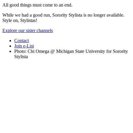
All good things must come to an end.
While we had a good run, Sorority Stylista is no longer available.
Style on, Stylistas!
Explore our sister channels
Contact
Join e-List
Photo: Chi Omega @ Michigan State University for Sorority
Stylista