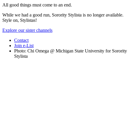
All good things must come to an end.
While we had a good run, Sorority Stylista is no longer available.
Style on, Stylistas!
Explore our sister channels
Contact
Join e-List
Photo: Chi Omega @ Michigan State University for Sorority
Stylista