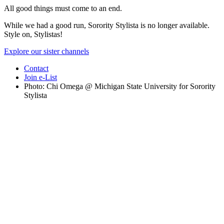
All good things must come to an end.
While we had a good run, Sorority Stylista is no longer available.
Style on, Stylistas!
Explore our sister channels
Contact
Join e-List
Photo: Chi Omega @ Michigan State University for Sorority
Stylista