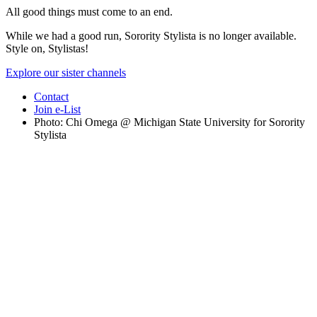
All good things must come to an end.
While we had a good run, Sorority Stylista is no longer available.
Style on, Stylistas!
Explore our sister channels
Contact
Join e-List
Photo: Chi Omega @ Michigan State University for Sorority
Stylista