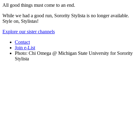
All good things must come to an end.
While we had a good run, Sorority Stylista is no longer available.
Style on, Stylistas!
Explore our sister channels
Contact
Join e-List
Photo: Chi Omega @ Michigan State University for Sorority
Stylista